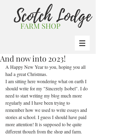
Scotch Lodge
FARM SHOP
And now into 2023!
A Happy New Year to you, hoping you all  
had a great Christmas.
I am sitting here wondering what on earth I 
should write for my "Sincerely Isobel". I do 
need to start writing my blog much more 
regularly and I have been trying to 
remember how we used to write essays and 
stories at school. I guess I should have paid 
more attention! It is supposed to be quite 
different though from the shop and farm.