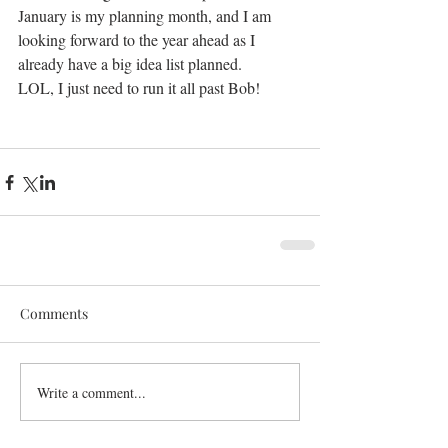
January is my planning month, and I am 
looking forward to the year ahead as I 
already have a big idea list planned. 
LOL, I just need to run it all past Bob!
Comments
Write a comment...