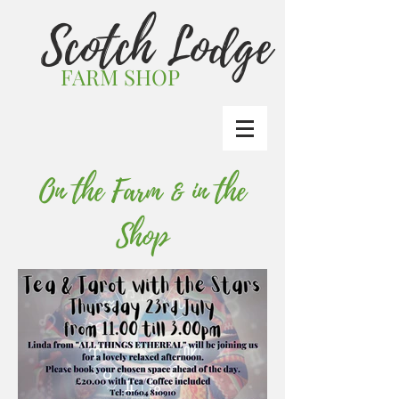
Scotch Lodge
FARM SHOP
On the Farm & in the
Shop