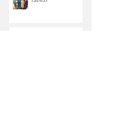
GRINGO
MUSIC SATURDAYS
OUR CAFE IS OPEN
FRESH APPLE PIES