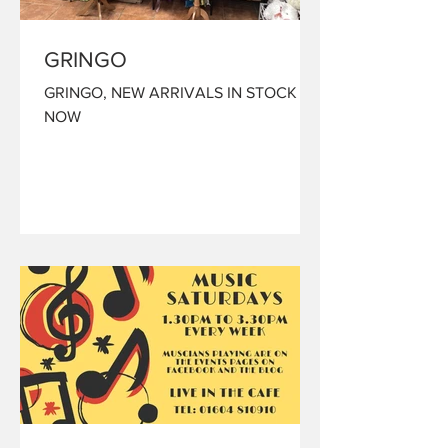
GRINGO
GRINGO, NEW ARRIVALS IN STOCK
NOW