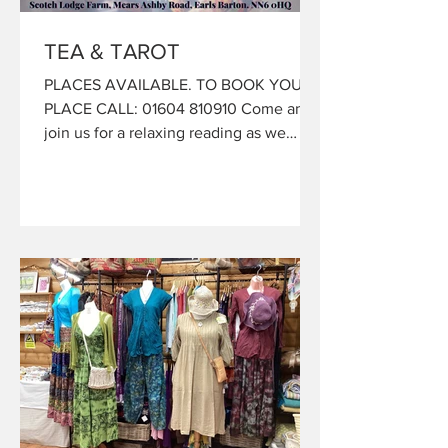
TEA & TAROT
PLACES AVAILABLE. TO BOOK YOUR
PLACE CALL: 01604 810910 Come and
join us for a relaxing reading as we
invite Linda from All Things Ethereal, to
bring you messages with love and
guidance from the Universe. Linda is a
gifted Intuitive Psychic Medium who
will, with the help of her astrology, the
stars and Oracle Cards Interpret the
messages the universe is bringing
forward for you... After your Mini
Reading you can grab your hot drink,
included in your ticket price. Tel:01604
81