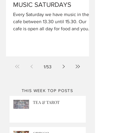
MUSIC SATURDAYS
Every Saturday we have music in the
cafe between 13.30 until 15.30. Our
cafe is open all day for food and you
can book your table by calling 01604
810910
1
/
53
THIS WEEK TOP POSTS
TEA & TAROT