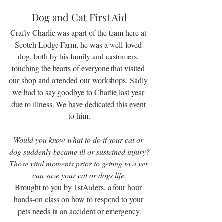
Dog and Cat First Aid
Crafty Charlie was apart of the team here at 
Scotch Lodge Farm, he was a well-loved 
dog, both by his family and customers, 
touching the hearts of everyone that visited 
our shop and attended our workshops. Sadly 
we had to say goodbye to Charlie last year 
due to illness. We have dedicated this event 
to him.
Would you know what to do if your cat or 
dog suddenly became ill or sustained injury?
Those vital moments prior to getting to a vet 
can save your cat or dogs life.
Brought to you by 1stAiders, a four hour 
hands-on class on how to respond to your 
pets needs in an accident or emergency.