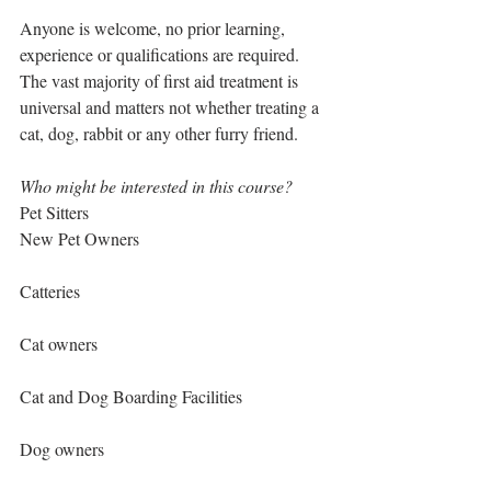
Anyone is welcome, no prior learning, 
experience or qualifications are required. 
The vast majority of first aid treatment is 
universal and matters not whether treating a 
cat, dog, rabbit or any other furry friend.
Who might be interested in this course?
Pet Sitters
New Pet Owners
Catteries
Cat owners
Cat and Dog Boarding Facilities
Dog owners