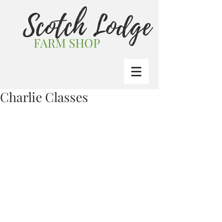
Scotch Lodge
FARM SHOP
Charlie Classes