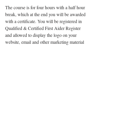
The course is for four hours with a half hour 
break, which at the end you will be awarded 
with a certificate. You will be registered in 
Qualified & Certified First Aider Register 
and allowed to display the logo on your 
website, email and other marketing material 
– be proud, it shows your dedication and 
care!
Details-
Sunday 14th May from 10.30AM-3.00PM
Scotch Lodge Farm, 67 Mears Ashby Road, 
Earls Barton, Northampton, NN6 0HQ
Pre- bookings only - no entry on the day - 
limited seats.