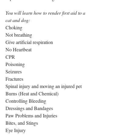
You will learn how to render first aid to a 
cat and dog:
Choking
Not breathing
Give artificial respiration
No Heartbeat
CPR
Poisoning
Seizures
Fractures
Spinal injury and moving an injured pet
Burns (Heat and Chemical)
Controlling Bleeding
Dressings and Bandages
Paw Problems and Injuries
Bites, and Stings
Eye Injury