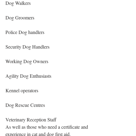
Dog Walkers
Dog Groomers
Police Dog handlers
Security Dog Handlers
Working Dog Owners
Agility Dog Enthusiasts
Kennel operators
Dog Rescue Centres
Veterinary Reception Staff
As well as those who need a certificate and 
experience in cat and dog first aid.