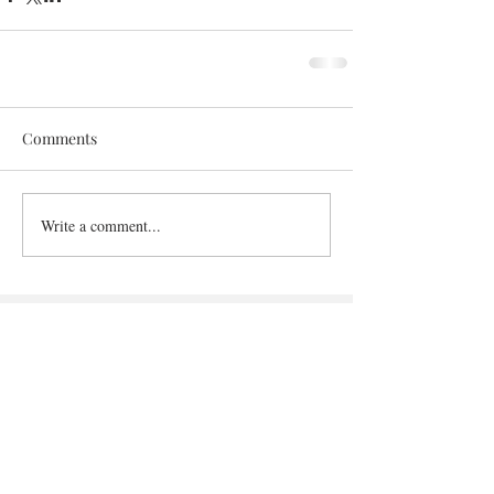
Comments
Write a comment...