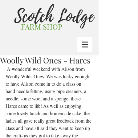
Scotch Lodge
FARM SHOP
Woolly Wild Ones - Hares
 A wonderful weekend with Alison from 
Woolly Wilds Ones. We was lucky enough 
to have Alison come in to do a class on 
hand needle felting, using pipe cleaners, a 
needle, some wool and a sponge, these 
Hares came to life! As well as enjoying 
some lovely lunch and homemade cake, the 
ladies all gave really great feedback from the 
class and have all said they want to keep up 
the craft- as they got to take away the 