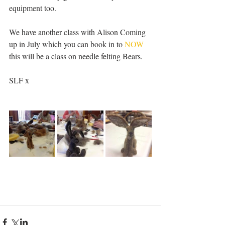
equipment too. 
We have another class with Alison Coming 
up in July which you can book in to 
NOW
this will be a class on needle felting Bears.
SLF x