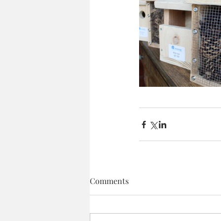
Comments