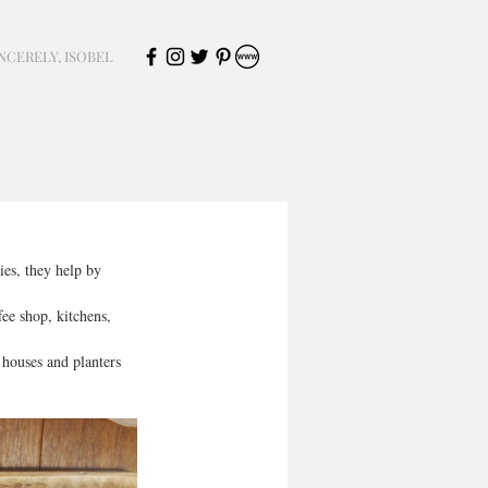
NCERELY, ISOBEL
ies, they help by 
ee shop, kitchens, 
 houses and planters 