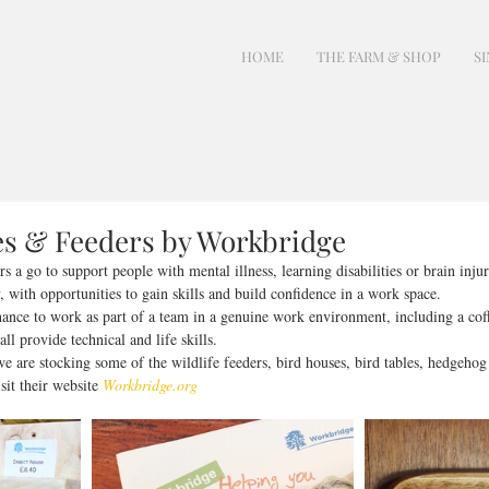
HOME
THE FARM & SHOP
SI
es & Feeders by Workbridge
 a go to support people with mental illness, learning disabilities or brain injur
, with opportunities to gain skills and build confidence in a work space. 
ance to work as part of a team in a genuine work environment, including a coff
l provide technical and life skills.
 are stocking some of the wildlife feeders, bird houses, bird tables, hedgehog
it their website 
Workbridge.org