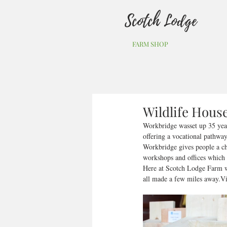
Scotch Lodge
FARM SHOP
Wildlife Hous
Workbridge wasset up 35 years
offering a vocational pathway
Workbridge gives people a ch
workshops and offices which al
Here at Scotch Lodge Farm we
all made a few miles away.Vis