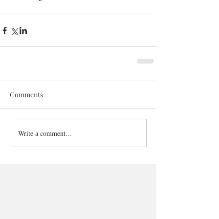
Comments
Write a comment...