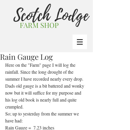
Scotch Lodge
FARM SHOP
Rain Gauge Log
Here on the "Farm" page I will log the 
rainfall. Since the long drought of the 
summer I have recorded nearly every drop.
Dads old gauge is a bit battered and wonky 
now but it will suffice for my purpose and 
his log old book is nearly full and quite 
crumpled.
So; up to yesterday from the summer we 
have had:
Rain Gauge =  7.23 inches