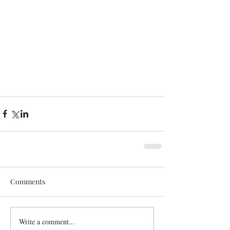
Comments
Write a comment...