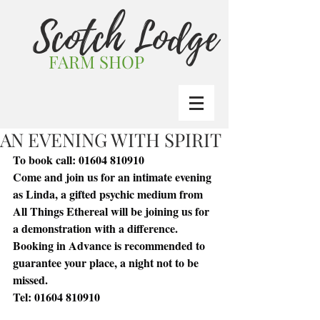
Scotch Lodge
FARM SHOP
AN EVENING WITH SPIRIT
To book call: 01604 810910
Come and join us for an intimate evening 
as Linda, a gifted psychic medium from 
All Things Ethereal will be joining us for 
a demonstration with a difference.
Booking in Advance is recommended to 
guarantee your place, a night not to be 
missed.
Tel: 01604 810910