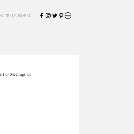
NCERELY, ISOBEL
e For Meetings Or 