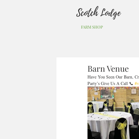
Scotch Lodge
FARM SHOP
Barn Venue
Have You Seen Our Barn, Cr
Party’s Give Us A Call 📞 
#v