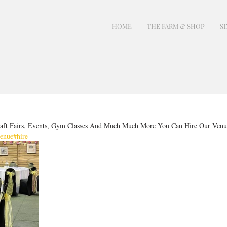
HOME
THE FARM & SHOP
SI
aft Fairs, Events, Gym Classes And Much Much More You Can Hire Our Venu
enue
#hire