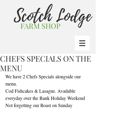
Scotch Lodge
FARM SHOP
CHEFS SPECIALS ON THE
MENU
We have 2 Chefs Specials alongside our 
menu.
Cod Fishcakes & Lasagne. Available 
everyday over the Bank Holiday Weekend
Not forgetting our Roast on Sunday