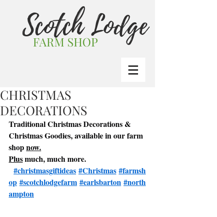
Scotch Lodge
FARM SHOP
CHRISTMAS
DECORATIONS
Traditional Christmas Decorations & 
Christmas Goodies, available in our farm 
shop 
now.
Plus
 much, much more. 
#christmasgiftideas
#Christmas
#farmsh
op
#scotchlodgefarm
#earlsbarton
#north
ampton