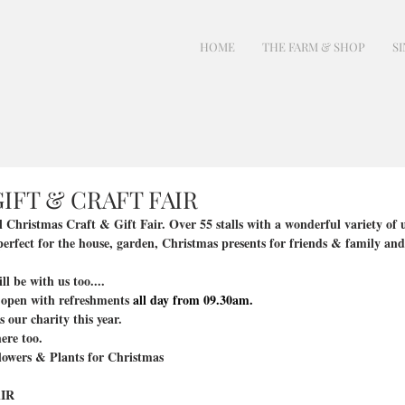
HOME
THE FARM & SHOP
SI
IFT & CRAFT FAIR
al Christmas Craft & Gift Fair. Over 55 stalls with a wonderful variety o
erfect for the house, garden, Christmas presents for friends & family and 
 be with us too....
 open with refreshments 
all day from 09.30am.
our charity this year.
ere too.
flowers & Plants for Christmas
IR