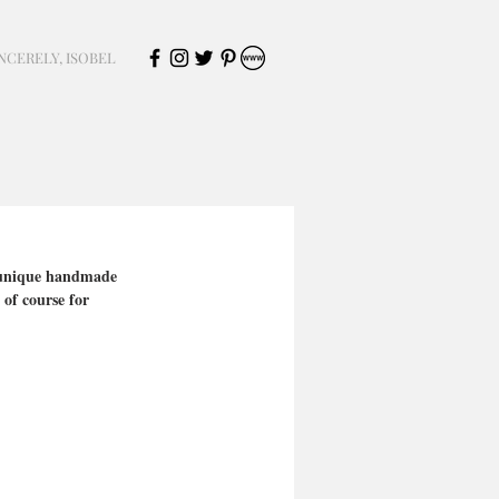
NCERELY, ISOBEL
f unique handmade 
of course for 