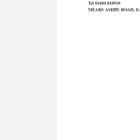
Tel 01604 810910
MEARS ASHBY ROAD, E