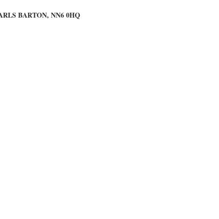
ARLS BARTON, NN6 0HQ