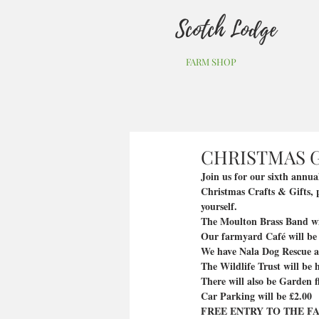
Scotch Lodge
FARM SHOP
CHRISTMAS G
Join us for our sixth annu
Christmas Crafts & Gifts, p
yourself. 
The Moulton Brass Band will
Our farmyard Café will be
We have Nala Dog Rescue as 
The Wildlife Trust will be h
There will also be Garden 
Car Parking will be £2.00
FREE ENTRY TO THE FA