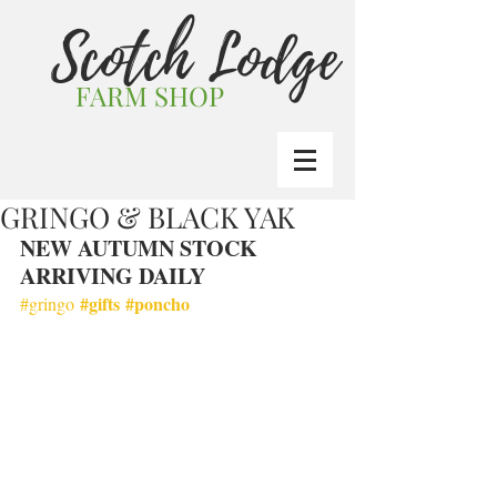
Scotch Lodge
FARM SHOP
GRINGO & BLACK YAK
NEW AUTUMN STOCK 
ARRIVING DAILY
#gifts
#poncho
#gringo