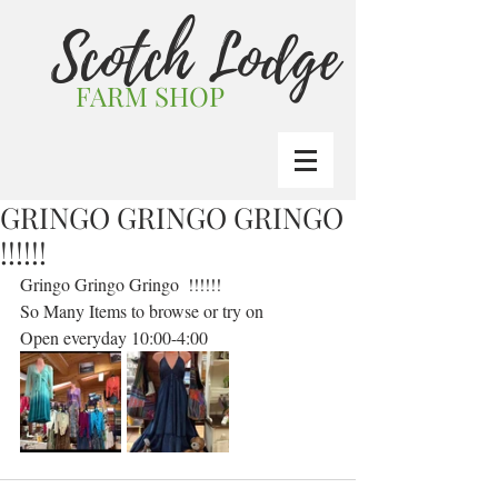
Scotch Lodge
FARM SHOP
GRINGO GRINGO GRINGO
!!!!!!
Gringo Gringo Gringo  !!!!!! 
So Many Items to browse or try on 
Open everyday 10:00-4:00