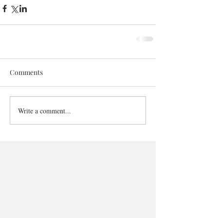
Comments
Write a comment...