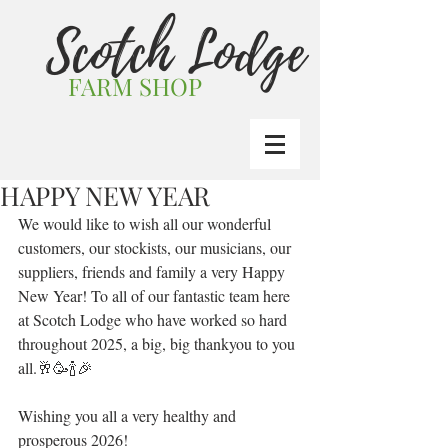
Scotch Lodge
FARM SHOP
HAPPY NEW YEAR
We would like to wish all our wonderful 
customers, our stockists, our musicians, our 
suppliers, friends and family a very Happy 
New Year! To all of our fantastic team here 
at Scotch Lodge who have worked so hard 
throughout 2025, a big, big thankyou to you 
all.🥂🥳🍾🎉
Wishing you all a very healthy and 
prosperous 2026!