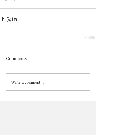
Comments
Write a comment...