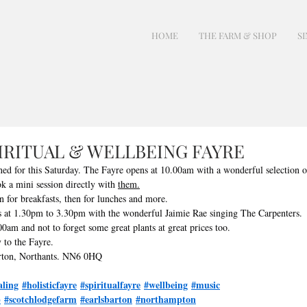
HOME
THE FARM & SHOP
SI
PIRITUAL & WELLBEING FAYRE
ned for this Saturday. The Fayre opens at 10.00am with a wonderful selection o
k a mini session directly with 
them.
n for breakfasts, then for lunches and more.
 at 1.30pm to 3.30pm with the wonderful Jaimie Rae singing The Carpenters.
0am and not to forget some great plants at great prices too.
 to the Fayre.
rton, Northants. NN6 0HQ
aling
#holisticfayre
#spiritualfayre
#wellbeing
#music
p
#scotchlodgefarm
#earlsbarton
#northampton