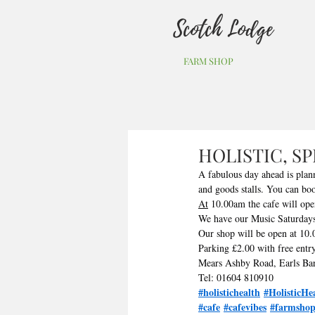
Scotch Lodge
FARM SHOP
HOLISTIC, S
A fabulous day ahead is plan
and goods stalls. You can boo
At
 10.00am the cafe will ope
We have our Music Saturdays
Our shop will be open at 10.0
Parking £2.00 with free entry
Mears Ashby Road, Earls Ba
Tel: 01604 810910
#holistichealth
#HolisticHe
#cafe
#cafevibes
#farmsho