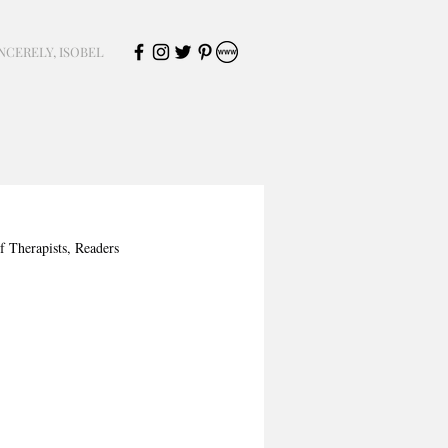
NCERELY, ISOBEL
f Therapists, Readers 