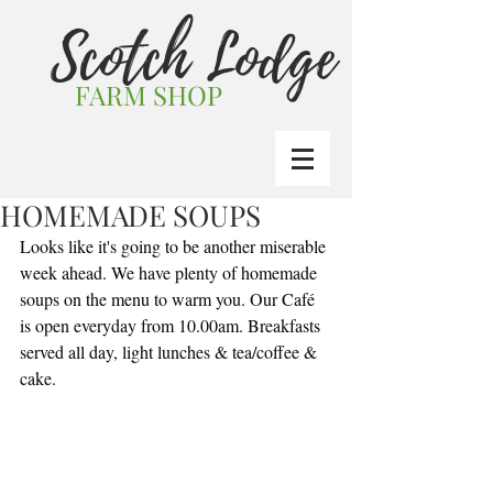
Scotch Lodge
FARM SHOP
HOMEMADE SOUPS
Looks like it's going to be another miserable 
week ahead. We have plenty of homemade 
soups on the menu to warm you. Our Café 
is open everyday from 10.00am. Breakfasts 
served all day, light lunches & tea/coffee & 
cake.