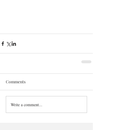
Comments
Write a comment...