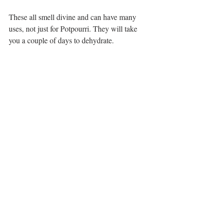
These all smell divine and can have many 
uses, not just for Potpourri. They will take 
you a couple of days to dehydrate.