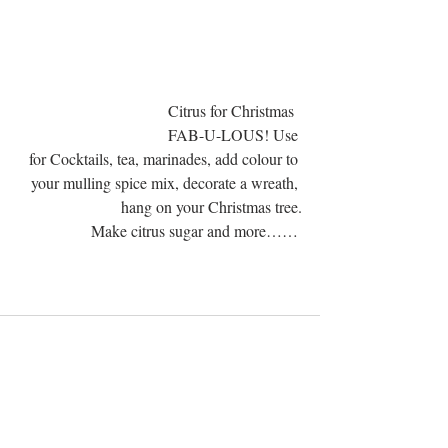
                                  Citrus for Christmas  
FAB-U-LOUS! Use 
for Cocktails, tea, marinades, add colour to 
your mulling spice mix, decorate a wreath, 
hang on your Christmas tree.
Make citrus sugar and more…… 