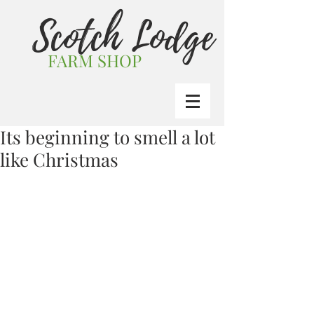
Scotch Lodge
FARM SHOP
Its beginning to smell a lot
like Christmas