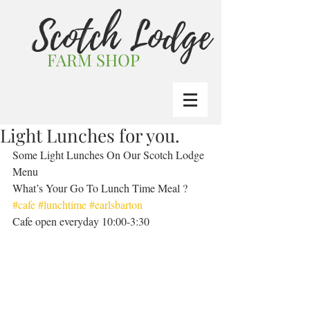
Scotch Lodge
FARM SHOP
Light Lunches for you.
Some Light Lunches On Our Scotch Lodge 
Menu  
What’s Your Go To Lunch Time Meal ?  
#cafe
#lunchtime
#earlsbarton
Cafe open everyday 10:00-3:30 