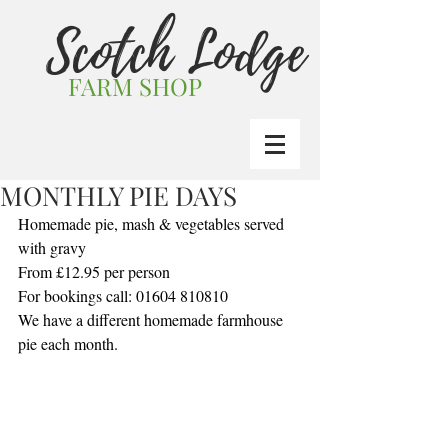
Scotch Lodge
FARM SHOP
MONTHLY PIE DAYS
Homemade pie, mash & vegetables served 
with gravy
From £12.95 per person
For bookings call: 01604 810810
We have a different homemade farmhouse 
pie each month.