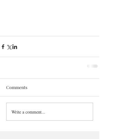
Comments
Write a comment...