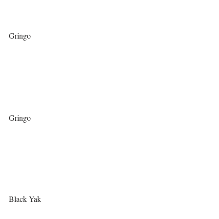
Gringo
Gringo
Black Yak