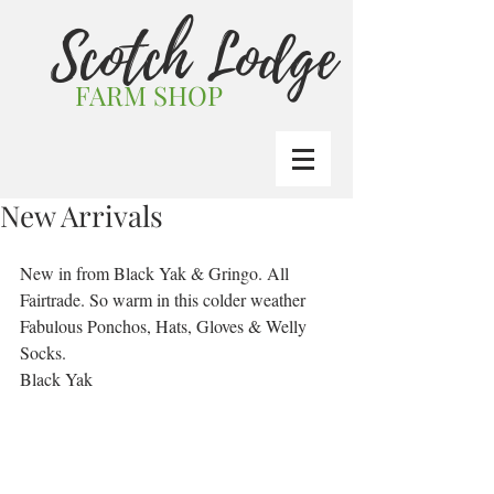
Scotch Lodge
FARM SHOP
New Arrivals
New in from Black Yak & Gringo. All 
Fairtrade. So warm in this colder weather
Fabulous Ponchos, Hats, Gloves & Welly 
Socks.
Black Yak