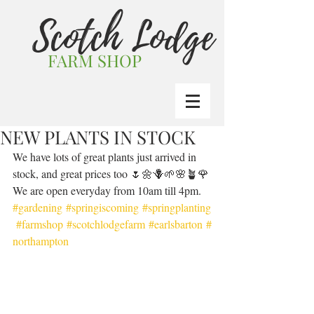
Scotch Lodge
FARM SHOP
NEW PLANTS IN STOCK
We have lots of great plants just arrived in 
stock, and great prices too 🌷🌼🪻🌱🌸🪴🌹 
We are open everyday from 10am till 4pm. 
#gardening
#springiscoming
#springplanting
#farmshop
#scotchlodgefarm
#earlsbarton
#
northampton