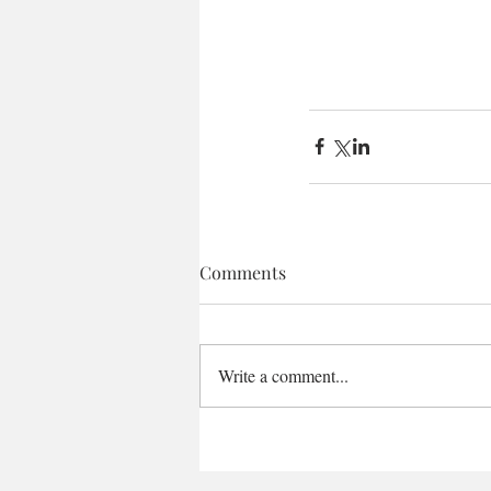
Comments
Write a comment...