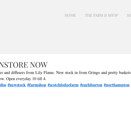
HOME
THE FARM & SHOP
SI
INSTORE NOW
les and diffusers from Lily Flame. New stock in from Gringo and pretty baskets
ow. Open everyday 10 till 4. 
liss
#newstock
#farmshop
#scotchlodgefarm
#earlsbarton
#northampton