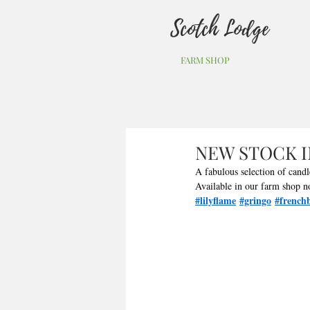
Scotch Lodge
FARM SHOP
NEW STOCK 
A fabulous selection of cand
Available in our farm shop n
#lilyflame
#gringo
#frenchb