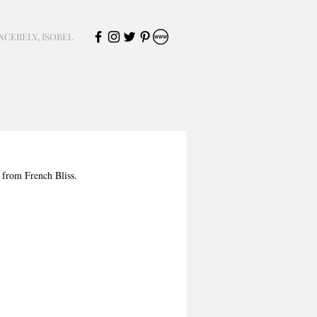
NCERELY, ISOBEL
 from French Bliss. 