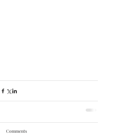
Comments