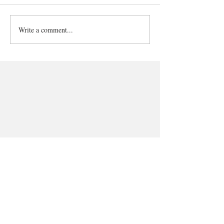
Write a comment...