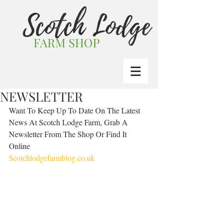
Scotch Lodge
FARM SHOP
NEWSLETTER
Want To Keep Up To Date On The Latest 
News At Scotch Lodge Farm, Grab A 
Newsletter From The Shop Or Find It 
Online  
Scotchlodgefarmblog.co.uk