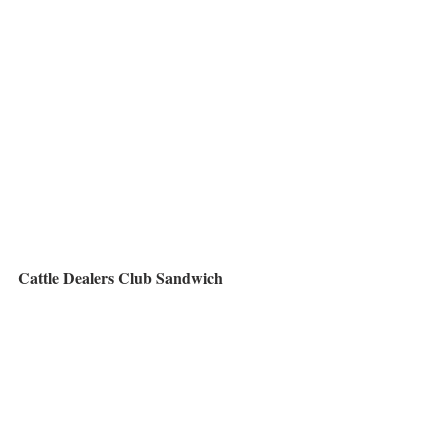
Cattle Dealers Club Sandwich