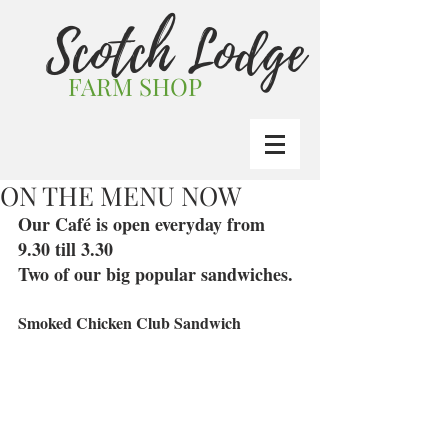
Scotch Lodge
FARM SHOP
ON THE MENU NOW
Our Café is open everyday from 
9.30 till 3.30
Two of our big popular sandwiches.
Smoked Chicken Club Sandwich 