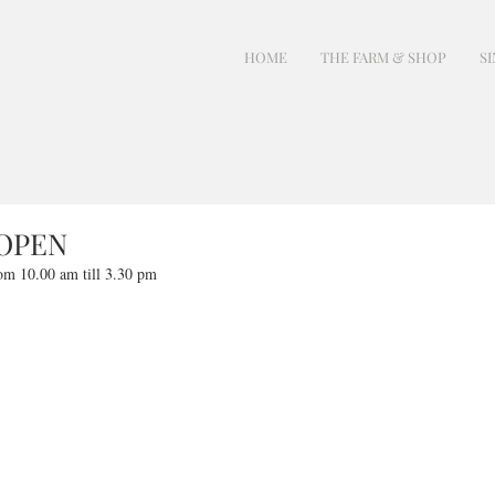
HOME
THE FARM & SHOP
SI
 OPEN
om 10.00 am till 3.30 pm 