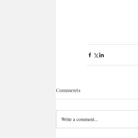
Comments
Write a comment...