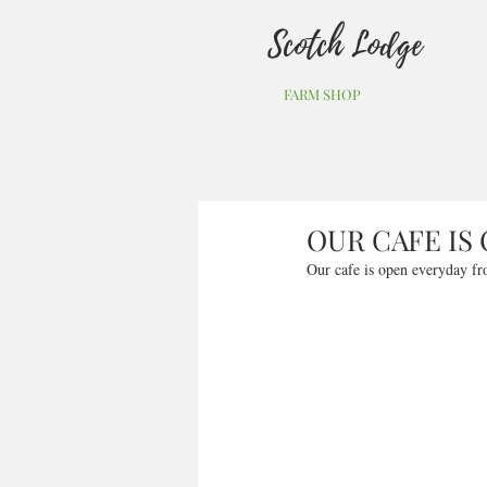
Scotch Lodge
FARM SHOP
OUR CAFE IS
Our cafe is open everyday fr