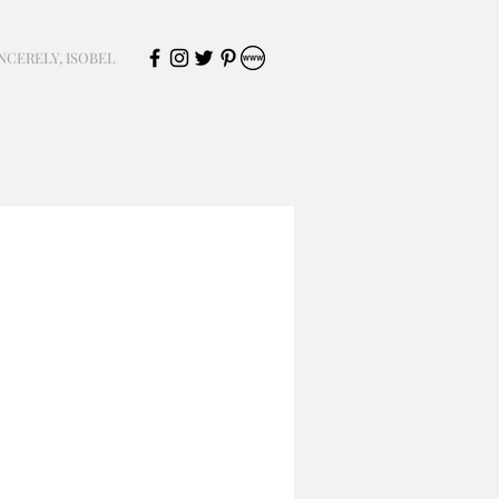
NCERELY, ISOBEL