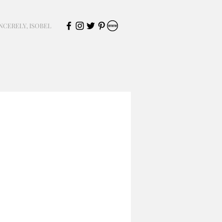
NCERELY, ISOBEL