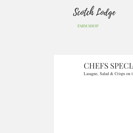
Scotch Lodge
FARM SHOP
CHEFS SPECI
Lasagne, Salad & Crisps on 