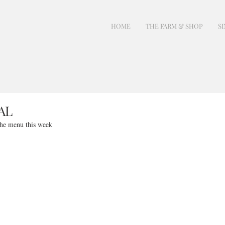
HOME
THE FARM & SHOP
SI
AL
the menu this week