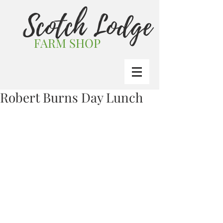
Scotch Lodge
FARM SHOP
Robert Burns Day Lunch