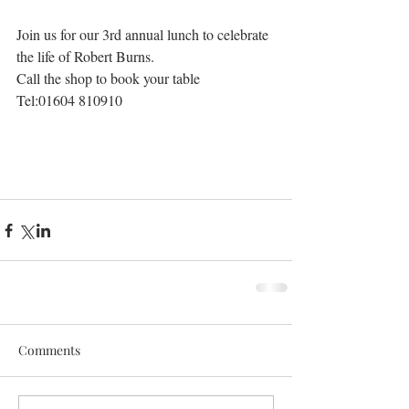
Join us for our 3rd annual lunch to celebrate
the life of Robert Burns. 
Call the shop to book your table
Tel:01604 810910
Comments