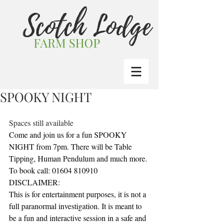
Scotch Lodge
FARM SHOP
SPOOKY NIGHT
Spaces still available
Come and join us for a fun SPOOKY 
NIGHT from 7pm. There will be Table 
Tipping, Human Pendulum and much more.
To book call: 01604 810910
DISCLAIMER:
This is for entertainment purposes, it is not a 
full paranormal investigation. It is meant to 
be a fun and interactive session in a safe and 