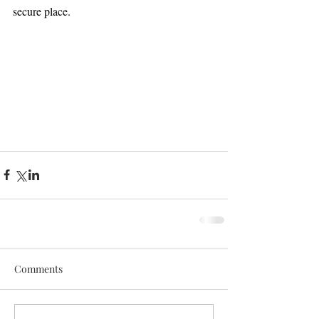
secure place.
Comments