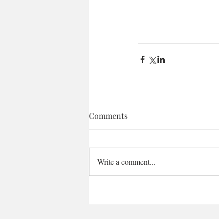
Comments
Write a comment...