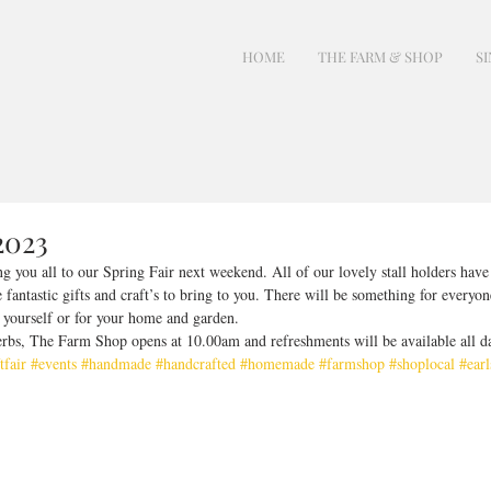
HOME
THE FARM & SHOP
SI
2023
 you all to our Spring Fair next weekend. All of our lovely stall holders hav
fantastic gifts and craft’s to bring to you. There will be something for everyone
, yourself or for your home and garden. 
rbs, The Farm Shop opens at 10.00am and refreshments will be available all d
tfair
#events
#handmade
#handcrafted
#homemade
#farmshop
#shoplocal
#earl