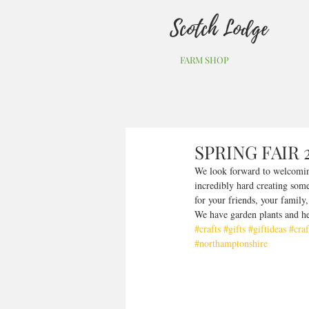
Scotch Lodge
FARM SHOP
SPRING FAIR 
We look forward to welcoming
incredibly hard creating some 
for your friends, your family
We have garden plants and he
#crafts
#gifts
#giftideas
#craf
#northamptonshire