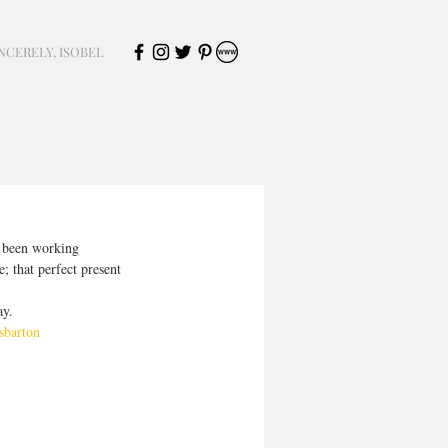
NCERELY, ISOBEL
e been working 
; that perfect present 
ay.
sbarton