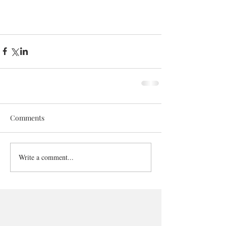
Comments
Write a comment...