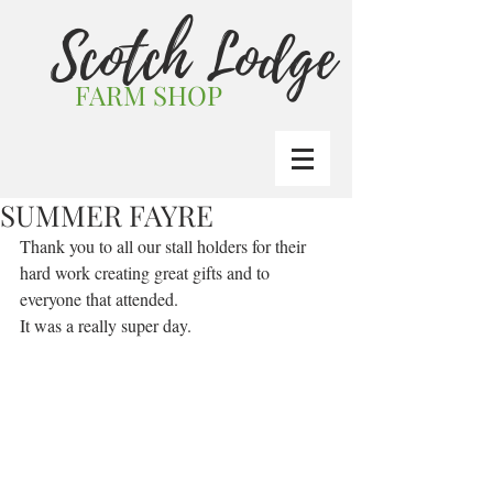
Scotch Lodge
FARM SHOP
SUMMER FAYRE
Thank you to all our stall holders for their 
hard work creating great gifts and to 
everyone that attended.
It was a really super day.