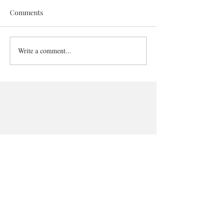
Comments
Write a comment...