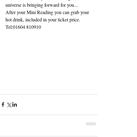
universe is bringing forward for you...
After your Mini Reading you can grab your 
hot drink, included in your ticket price.
Tel:01604 810910