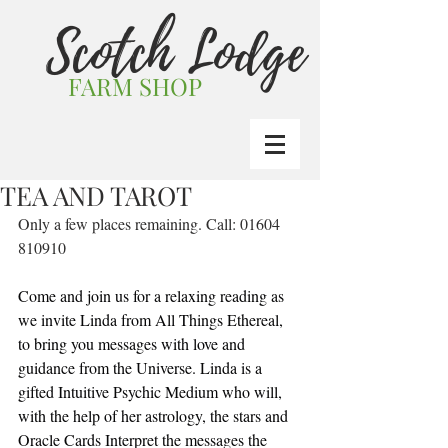
Scotch Lodge
FARM SHOP
TEA AND TAROT
Only a few places remaining. Call: 01604 
810910
Come and join us for a relaxing reading as 
we invite Linda from All Things Ethereal, 
to bring you messages with love and 
guidance from the Universe. Linda is a 
gifted Intuitive Psychic Medium who will, 
with the help of her astrology, the stars and 
Oracle Cards Interpret the messages the 