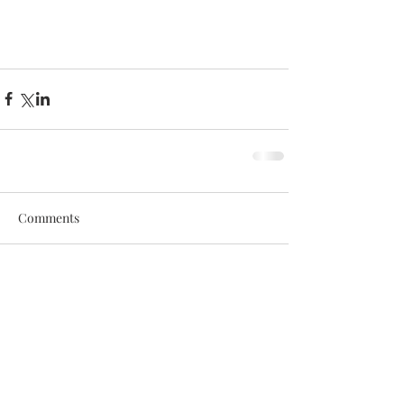
Comments
Write a comment...