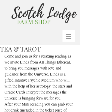
Scotch Lodge
FARM SHOP
TEA & TAROT
Come and join us for a relaxing reading as 
we invite Linda from All Things Ethereal, 
to bring you messages with love and 
guidance from the Universe. Linda is a 
gifted Intuitive Psychic Medium who will, 
with the help of her astrology, the stars and 
Oracle Cards Interpret the messages the 
universe is bringing forward for you...
After your Mini Reading you can grab your 
hot drink (included in the ticket price of 