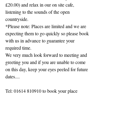
£20.00) and relax in our on site cafe, 
listening to the sounds of the open 
countryside.
*Please note: Places are limited and we are 
expecting them to go quickly so please book 
with us in advance to guarantee your 
required time.
We very much look forward to meeting and 
greeting you and if you are unable to come 
on this day, keep your eyes peeled for future 
dates....
Tel: 01614 810910 to book your place