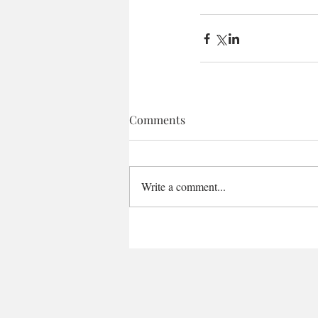
Comments
Write a comment...