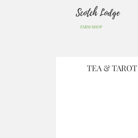
Scotch Lodge
FARM SHOP
TEA & TAROT