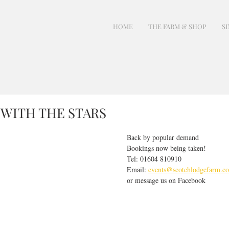
HOME
THE FARM & SHOP
SI
 WITH THE STARS
Back by popular demand
Bookings now being taken!
Tel: 01604 810910
Email: 
events@scotchlodgefarm.co
or message us on Facebook