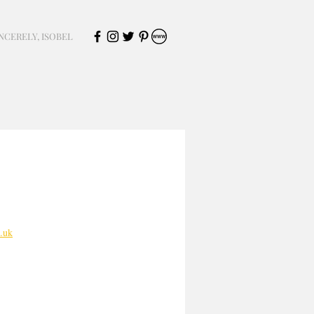
NCERELY, ISOBEL
.uk