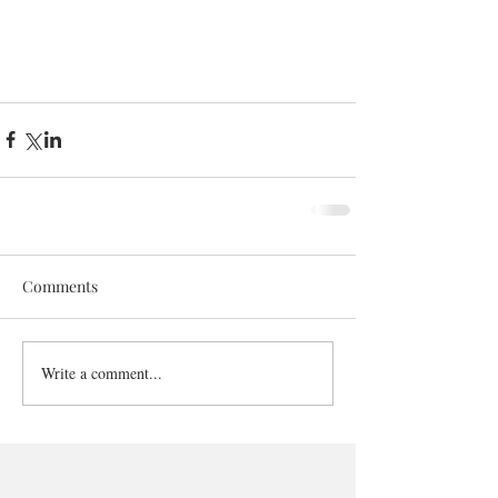
Comments
Write a comment...