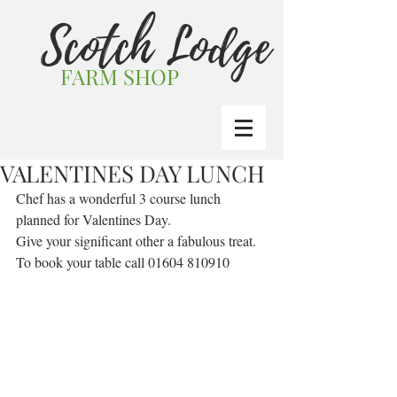
Scotch Lodge
FARM SHOP
VALENTINES DAY LUNCH
Chef has a wonderful 3 course lunch 
planned for Valentines Day.
Give your significant other a fabulous treat.
To book your table call 01604 810910