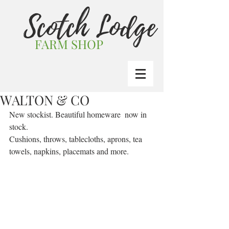
Scotch Lodge
FARM SHOP
WALTON & CO
New stockist. Beautiful homeware  now in 
stock.
Cushions, throws, tablecloths, aprons, tea 
towels, napkins, placemats and more.