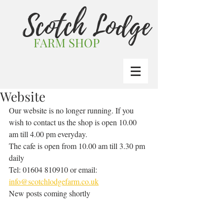
Scotch Lodge
FARM SHOP
Website
Our website is no longer running. If you 
wish to contact us the shop is open 10.00 
am till 4.00 pm everyday.
The cafe is open from 10.00 am till 3.30 pm 
daily
Tel: 01604 810910 or email: 
info@scotchlodgefarm.co.uk
New posts coming shortly