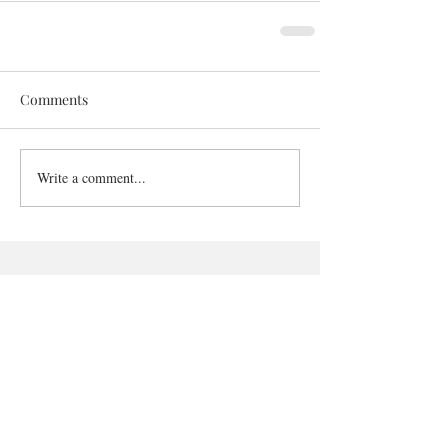
Comments
Write a comment...