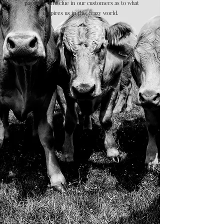
passions, and clue in our customers as to what
inspires us in this crazy world.