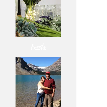
Events