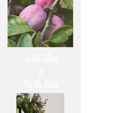
In the Shop
&
On the Farm