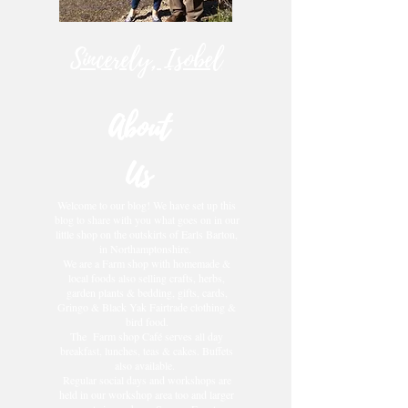
Sincerely, Isobel
About
Us
Welcome to our blog! We have set up this
blog to share with you what goes on in our
little shop on the outskirts of Earls Barton,
in Northamptonshire.
We are a Farm shop with homemade &
local foods also selling crafts, herbs,
garden plants & bedding, gifts, cards,
Gringo & Black Yak Fairtrade clothing &
bird food.
The Farm shop Café serves all day
breakfast, lunches, teas & cakes. Buffets
also available.
Regular social days and workshops are
held in our workshop area too and larger