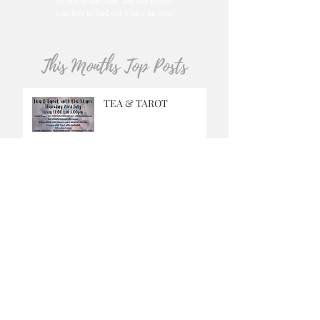
events in our barn. See our Events
selection to find out what's up next!
This Months Top Posts
TEA & TAROT
GRINGO
MUSIC SATURDAYS
OUR CAFE IS OPEN