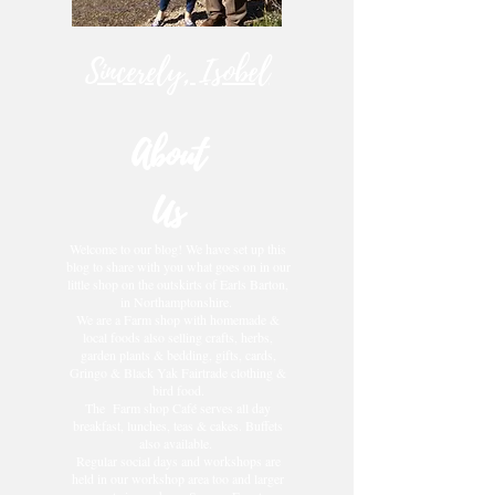
Sincerely, Isobel
About
Us
Welcome to our blog! We have set up this
blog to share with you what goes on in our
little shop on the outskirts of Earls Barton,
in Northamptonshire.
We are a Farm shop with homemade &
local foods also selling crafts, herbs,
garden plants & bedding, gifts, cards,
Gringo & Black Yak Fairtrade clothing &
bird food.
The Farm shop Café serves all day
breakfast, lunches, teas & cakes. Buffets
also available.
Regular social days and workshops are
held in our workshop area too and larger