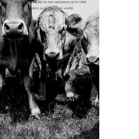
passions, and clue in our customers as to what
inspires us in this crazy world.