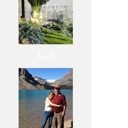
Events