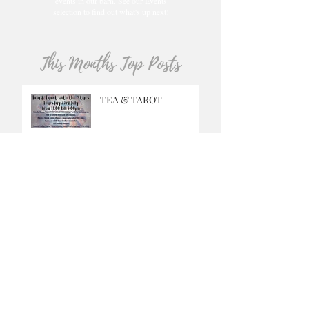
events in our barn. See our Events
selection to find out what's up next!
This Months Top Posts
TEA & TAROT
GRINGO
MUSIC SATURDAYS
OUR CAFE IS OPEN