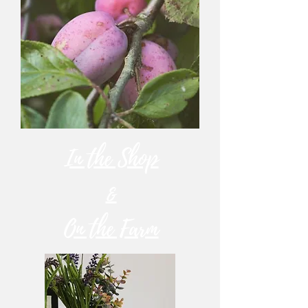
In the Shop
&
On the Farm